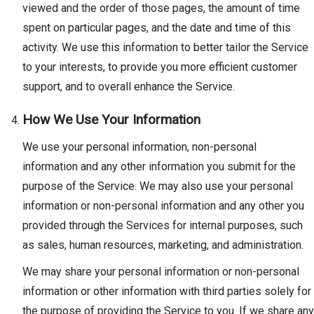
viewed and the order of those pages, the amount of time
spent on particular pages, and the date and time of this
activity. We use this information to better tailor the Service
to your interests, to provide you more efficient customer
support, and to overall enhance the Service.
How We Use Your Information
We use your personal information, non-personal
information and any other information you submit for the
purpose of the Service. We may also use your personal
information or non-personal information and any other you
provided through the Services for internal purposes, such
as sales, human resources, marketing, and administration.
We may share your personal information or non-personal
information or other information with third parties solely for
the purpose of providing the Service to you. If we share any