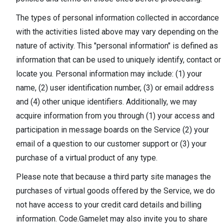
The types of personal information collected in accordance
with the activities listed above may vary depending on the
nature of activity. This "personal information" is defined as
information that can be used to uniquely identify, contact or
locate you. Personal information may include: (1) your
name, (2) user identification number, (3) or email address
and (4) other unique identifiers. Additionally, we may
acquire information from you through (1) your access and
participation in message boards on the Service (2) your
email of a question to our customer support or (3) your
purchase of a virtual product of any type.
Please note that because a third party site manages the
purchases of virtual goods offered by the Service, we do
not have access to your credit card details and billing
information. Code.Gamelet may also invite you to share