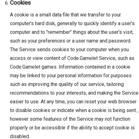
Cookies
A cookie is a small data file that we transfer to your
computer’s hard disk, generally to quickly identify a user's
computer and to "remember" things about the user's visit,
such as your preferences or a user name and password.
The Service sends cookies to your computer when you
access or view content of Code.Gamelet Service, such as
Code.Gamelet games. Information contained in a cookie
may be linked to your personal information for purposes
such as improving the quality of our service, tailoring
recommendations to your interests, and making the Service
easier to use. At any time, you can reset your web browser
to disable cookies or indicate when a cookie is being sent ,
however some features of the Service may not function
properly or be accessible if the ability to accept cookie is
disabled.