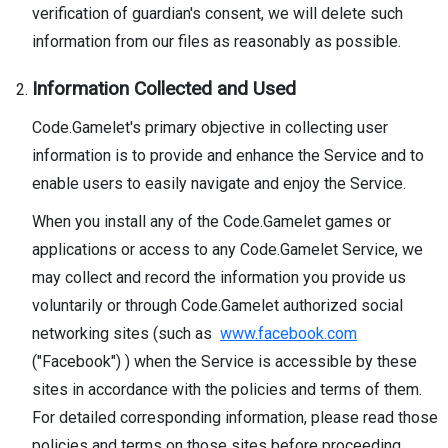
verification of guardian's consent, we will delete such
information from our files as reasonably as possible.
Information Collected and Used
Code.Gamelet's primary objective in collecting user
information is to provide and enhance the Service and to
enable users to easily navigate and enjoy the Service.
When you install any of the Code.Gamelet games or
applications or access to any Code.Gamelet Service, we
may collect and record the information you provide us
voluntarily or through Code.Gamelet authorized social
networking sites (such as
www.facebook.com
("Facebook") ) when the Service is accessible by these
sites in accordance with the policies and terms of them.
For detailed corresponding information, please read those
policies and terms on those sites before proceeding.