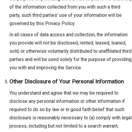
of the information collected from you with such a third
party, such third parties’ use of your information will be
governed by this Privacy Policy.
In all cases of data access and collection, the information
you provide will not be disclosed, rented, leased, loaned,
sold, or otherwise voluntarily distributed to unaffiliated third
parties and will be used solely for the purpose of providing
you with and improving the Service.
Other Disclosure of Your Personal Information
You understand and agree that we may be required to
disclose any personal information or other information if
required to do so by law or in good faith belief that such
disclosure is reasonably necessary to (a) comply with legal
process, including but not limited to a search warrant,