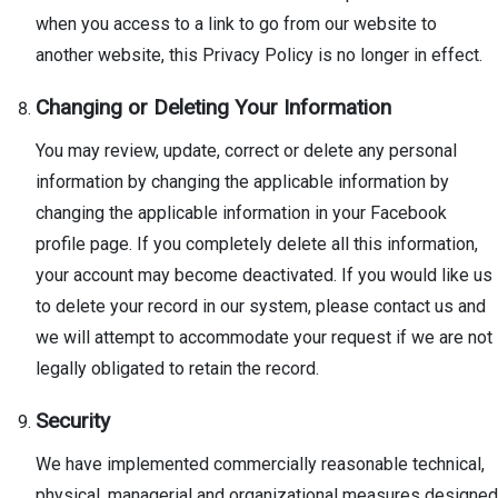
when you access to a link to go from our website to
another website, this Privacy Policy is no longer in effect.
Changing or Deleting Your Information
You may review, update, correct or delete any personal
information by changing the applicable information by
changing the applicable information in your Facebook
profile page. If you completely delete all this information,
your account may become deactivated. If you would like us
to delete your record in our system, please contact us and
we will attempt to accommodate your request if we are not
legally obligated to retain the record.
Security
We have implemented commercially reasonable technical,
physical, managerial and organizational measures designed