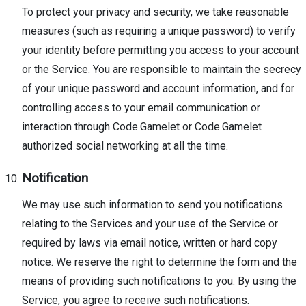
To protect your privacy and security, we take reasonable
measures (such as requiring a unique password) to verify
your identity before permitting you access to your account
or the Service. You are responsible to maintain the secrecy
of your unique password and account information, and for
controlling access to your email communication or
interaction through Code.Gamelet or Code.Gamelet
authorized social networking at all the time.
Notification
We may use such information to send you notifications
relating to the Services and your use of the Service or
required by laws via email notice, written or hard copy
notice. We reserve the right to determine the form and the
means of providing such notifications to you. By using the
Service, you agree to receive such notifications.