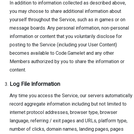
In addition to information collected as described above,
you may choose to share additional information about
yourself throughout the Service, such as in games or on
message boards. Any personal information, non-personal
information or content that you voluntarily disclose for
posting to the Service (including your User Content)
becomes available to Code.Gamelet and any other
Members authorized by you to share the information or
content.
Log File Information
Any time you access the Service, our servers automatically
record aggregate information including but not limited to
internet protocol addresses, browser type, browser
language, referring / exit pages and URLs, platform type,
number of clicks, domain names, landing pages, pages