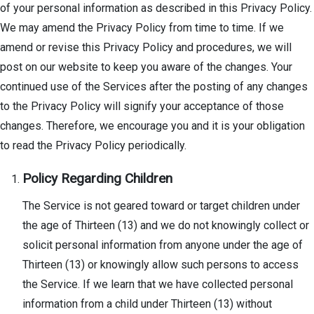
of your personal information as described in this Privacy Policy.
We may amend the Privacy Policy from time to time. If we
amend or revise this Privacy Policy and procedures, we will
post on our website to keep you aware of the changes. Your
continued use of the Services after the posting of any changes
to the Privacy Policy will signify your acceptance of those
changes. Therefore, we encourage you and it is your obligation
to read the Privacy Policy periodically.
Policy Regarding Children
The Service is not geared toward or target children under
the age of Thirteen (13) and we do not knowingly collect or
solicit personal information from anyone under the age of
Thirteen (13) or knowingly allow such persons to access
the Service. If we learn that we have collected personal
information from a child under Thirteen (13) without