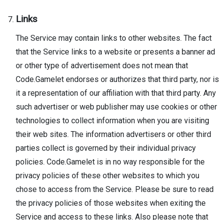
Links
The Service may contain links to other websites. The fact
that the Service links to a website or presents a banner ad
or other type of advertisement does not mean that
Code.Gamelet endorses or authorizes that third party, nor is
it a representation of our affiliation with that third party. Any
such advertiser or web publisher may use cookies or other
technologies to collect information when you are visiting
their web sites. The information advertisers or other third
parties collect is governed by their individual privacy
policies. Code.Gamelet is in no way responsible for the
privacy policies of these other websites to which you
chose to access from the Service. Please be sure to read
the privacy policies of those websites when exiting the
Service and access to these links. Also please note that