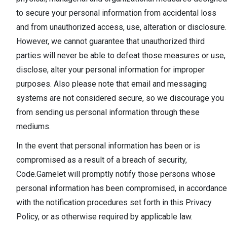
to secure your personal information from accidental loss
and from unauthorized access, use, alteration or disclosure.
However, we cannot guarantee that unauthorized third
parties will never be able to defeat those measures or use,
disclose, alter your personal information for improper
purposes. Also please note that email and messaging
systems are not considered secure, so we discourage you
from sending us personal information through these
mediums.
In the event that personal information has been or is
compromised as a result of a breach of security,
Code.Gamelet will promptly notify those persons whose
personal information has been compromised, in accordance
with the notification procedures set forth in this Privacy
Policy, or as otherwise required by applicable law.