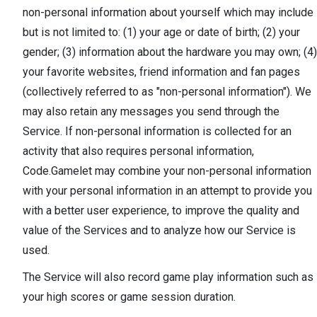
non-personal information about yourself which may include
but is not limited to: (1) your age or date of birth; (2) your
gender; (3) information about the hardware you may own; (4)
your favorite websites, friend information and fan pages
(collectively referred to as "non-personal information"). We
may also retain any messages you send through the
Service. If non-personal information is collected for an
activity that also requires personal information,
Code.Gamelet may combine your non-personal information
with your personal information in an attempt to provide you
with a better user experience, to improve the quality and
value of the Services and to analyze how our Service is
used.
The Service will also record game play information such as
your high scores or game session duration.