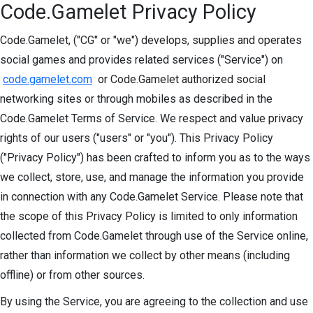
Code.Gamelet Privacy Policy
Code.Gamelet, ("CG" or "we") develops, supplies and operates
social games and provides related services ("Service") on
code.gamelet.com
or Code.Gamelet authorized social
networking sites or through mobiles as described in the
Code.Gamelet Terms of Service. We respect and value privacy
rights of our users ("users" or "you"). This Privacy Policy
("Privacy Policy") has been crafted to inform you as to the ways
we collect, store, use, and manage the information you provide
in connection with any Code.Gamelet Service. Please note that
the scope of this Privacy Policy is limited to only information
collected from Code.Gamelet through use of the Service online,
rather than information we collect by other means (including
offline) or from other sources.
By using the Service, you are agreeing to the collection and use