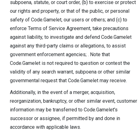
subpoena, statute, or court order, (b) to exercise or protect
our rights and property, or that of the public, or personal
safety of Code.Gamelet, our users or others; and (c) to
enforce Terms of Service Agreement, take precautions
against liability, to investigate and defend Code.Gamelet
against any third-party claims or allegations, to assist
government enforcement agencies; . Note that
Code.Gamelet is not required to question or contest the
validity of any search warrant, subpoena or other similar
governmental request that Code.Gamelet may receive.
Additionally, in the event of a merger, acquisition,
reorganization, bankruptcy, or other similar event, customer
information may be transferred to Code.Gamelet's
successor or assignee, if permitted by and done in
accordance with applicable laws.